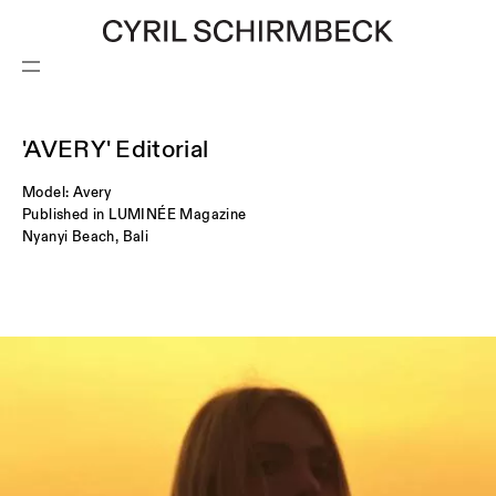
'AVERY' Editorial
CONTACT
Model: Avery
Published in LUMINÉE Magazine
Nyanyi Beach, Bali